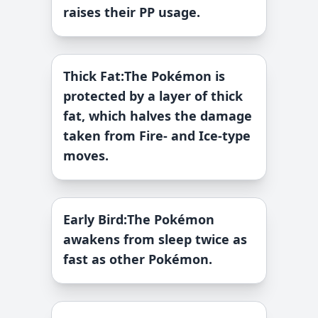
raises their PP usage.
Thick Fat
:
The Pokémon is
protected by a layer of thick
fat, which halves the damage
taken from Fire- and Ice-type
moves.
Early Bird
:
The Pokémon
awakens from sleep twice as
fast as other Pokémon.