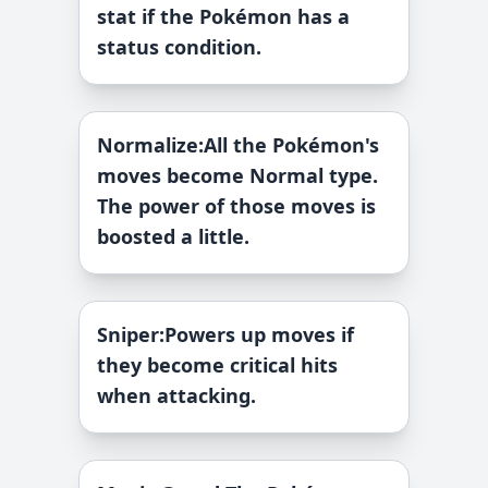
stat if the Pokémon has a
status condition.
Normalize
:
All the Pokémon's
moves become Normal type.
The power of those moves is
boosted a little.
Sniper
:
Powers up moves if
they become critical hits
when attacking.