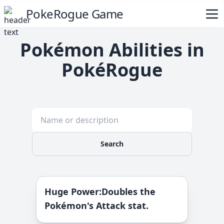
PokeRogue Game
Pokémon Abilities in
PokéRogue
Search
Huge Power
:
Doubles the
Pokémon's Attack stat.