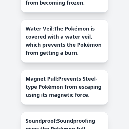
from becoming frozen.
Water Veil
:
The Pokémon is
covered with a water veil,
which prevents the Pokémon
from getting a burn.
Magnet Pull
:
Prevents Steel-
type Pokémon from escaping
using its magnetic force.
Soundproof
:
Soundproofing
gives the Pokémon full