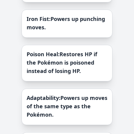
Iron Fist
:
Powers up punching
moves.
Poison Heal
:
Restores HP if
the Pokémon is poisoned
instead of losing HP.
Adaptability
:
Powers up moves
of the same type as the
Pokémon.