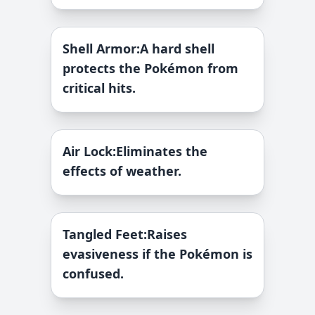
Shell Armor
:
A hard shell
protects the Pokémon from
critical hits.
Air Lock
:
Eliminates the
effects of weather.
Tangled Feet
:
Raises
evasiveness if the Pokémon is
confused.