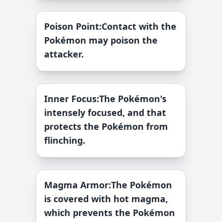
Poison Point
:
Contact with the
Pokémon may poison the
attacker.
Inner Focus
:
The Pokémon's
intensely focused, and that
protects the Pokémon from
flinching.
Magma Armor
:
The Pokémon
is covered with hot magma,
which prevents the Pokémon