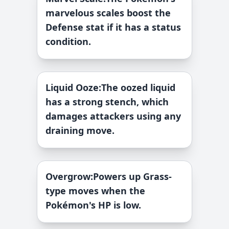
marvelous scales boost the
Defense stat if it has a status
condition.
Liquid Ooze
:
The oozed liquid
has a strong stench, which
damages attackers using any
draining move.
Overgrow
:
Powers up Grass-
type moves when the
Pokémon's HP is low.