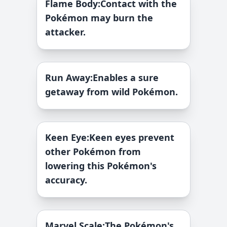
Flame Body
:
Contact with the
Pokémon may burn the
attacker.
Run Away
:
Enables a sure
getaway from wild Pokémon.
Keen Eye
:
Keen eyes prevent
other Pokémon from
lowering this Pokémon's
accuracy.
Marvel Scale
:
The Pokémon's