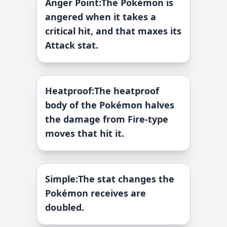
Anger Point
:
The Pokémon is
angered when it takes a
critical hit, and that maxes its
Attack stat.
Heatproof
:
The heatproof
body of the Pokémon halves
the damage from Fire-type
moves that hit it.
Simple
:
The stat changes the
Pokémon receives are
doubled.