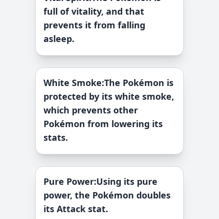
full of vitality, and that
prevents it from falling
asleep.
White Smoke
:
The Pokémon is
protected by its white smoke,
which prevents other
Pokémon from lowering its
stats.
Pure Power
:
Using its pure
power, the Pokémon doubles
its Attack stat.