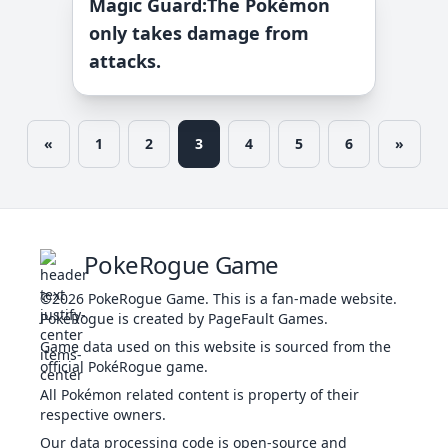
Magic Guard
:
The Pokémon
only takes damage from
attacks.
«
1
2
3
4
5
6
»
PokeRogue Game
©2026
PokeRogue Game
.
This is a fan-made website.
PokéRogue is created by PageFault Games.
Game data used on this website is sourced from the
official PokéRogue game.
All Pokémon related content is property of their
respective owners.
Our data processing code is open-source and