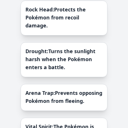
Rock Head
:
Protects the
Pokémon from recoil
damage.
Drought
:
Turns the sunlight
harsh when the Pokémon
enters a battle.
Arena Trap
:
Prevents opposing
Pokémon from fleeing.
Vital Spirit
:
The Pokémon is