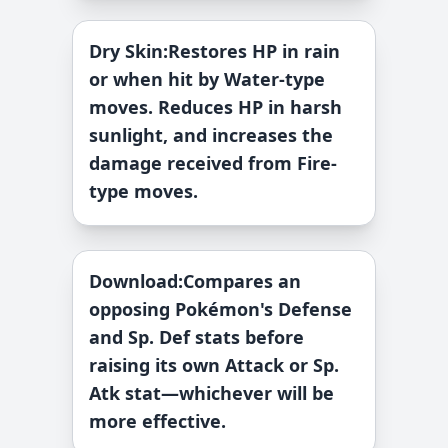
Dry Skin
:
Restores HP in rain
or when hit by Water-type
moves. Reduces HP in harsh
sunlight, and increases the
damage received from Fire-
type moves.
Download
:
Compares an
opposing Pokémon's Defense
and Sp. Def stats before
raising its own Attack or Sp.
Atk stat—whichever will be
more effective.