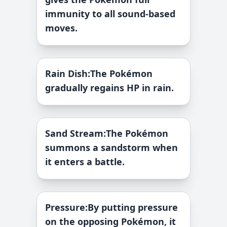
immunity to all sound-based
moves.
Rain Dish
:
The Pokémon
gradually regains HP in rain.
Sand Stream
:
The Pokémon
summons a sandstorm when
it enters a battle.
Pressure
:
By putting pressure
on the opposing Pokémon, it