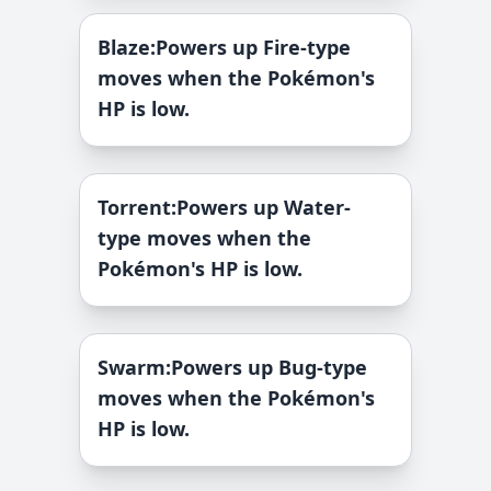
Blaze
:
Powers up Fire-type
moves when the Pokémon's
HP is low.
Torrent
:
Powers up Water-
type moves when the
Pokémon's HP is low.
Swarm
:
Powers up Bug-type
moves when the Pokémon's
HP is low.