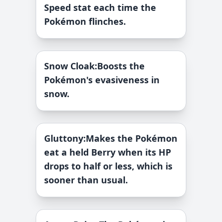
Speed stat each time the
Pokémon flinches.
Snow Cloak
:
Boosts the
Pokémon's evasiveness in
snow.
Gluttony
:
Makes the Pokémon
eat a held Berry when its HP
drops to half or less, which is
sooner than usual.