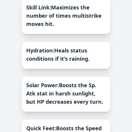
Skill Link
:
Maximizes the
number of times multistrike
moves hit.
Hydration
:
Heals status
conditions if it's raining.
Solar Power
:
Boosts the Sp.
Atk stat in harsh sunlight,
but HP decreases every turn.
Quick Feet
:
Boosts the Speed