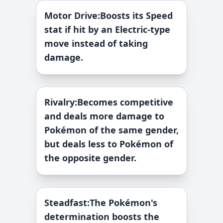
Motor Drive
:
Boosts its Speed
stat if hit by an Electric-type
move instead of taking
damage.
Rivalry
:
Becomes competitive
and deals more damage to
Pokémon of the same gender,
but deals less to Pokémon of
the opposite gender.
Steadfast
:
The Pokémon's
determination boosts the