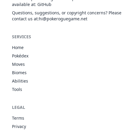
available at
:
GitHub
Questions, suggestions, or copyright concerns? Please
contact us at
:hi@pokeroguegame.net
SERVICES
Home
Pokédex
Moves
Biomes
Abilities
Tools
LEGAL
Terms
Privacy